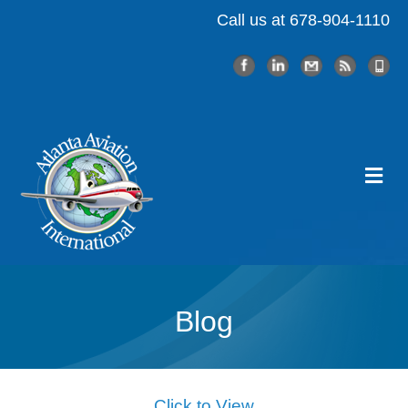
Call us at 678-904-1110
Me
Blog
Click to View