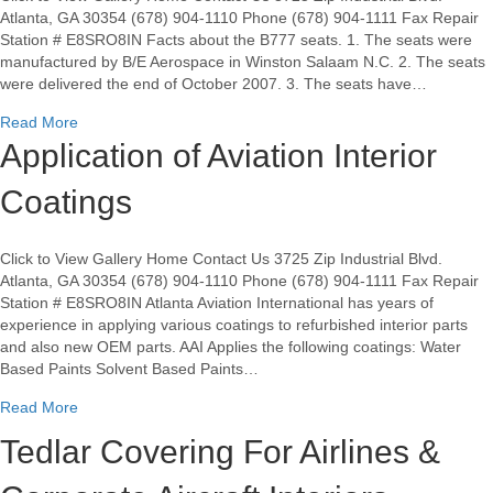
Atlanta, GA 30354 (678) 904-1110 Phone (678) 904-1111 Fax Repair
Station # E8SRO8IN Facts about the B777 seats. 1. The seats were
manufactured by B/E Aerospace in Winston Salaam N.C. 2. The seats
were delivered the end of October 2007. 3. The seats have…
about B/E 1008042 seats for B777 for sale
Read More
Application of Aviation Interior
Coatings
Click to View Gallery Home Contact Us 3725 Zip Industrial Blvd.
Atlanta, GA 30354 (678) 904-1110 Phone (678) 904-1111 Fax Repair
Station # E8SRO8IN Atlanta Aviation International has years of
experience in applying various coatings to refurbished interior parts
and also new OEM parts. AAI Applies the following coatings: Water
Based Paints Solvent Based Paints…
about Application of Aviation Interior Coatings
Read More
Tedlar Covering For Airlines &