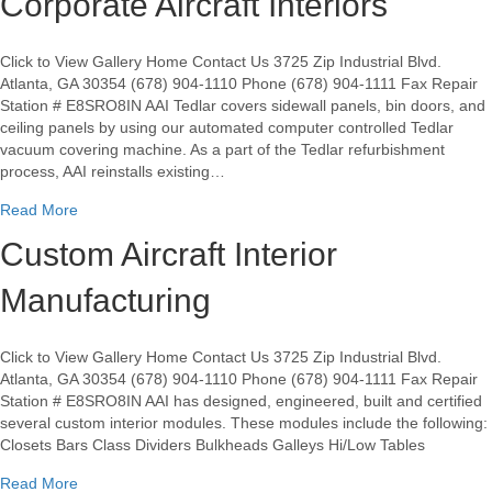
Corporate Aircraft Interiors
Click to View Gallery Home Contact Us 3725 Zip Industrial Blvd.
Atlanta, GA 30354 (678) 904-1110 Phone (678) 904-1111 Fax Repair
Station # E8SRO8IN AAI Tedlar covers sidewall panels, bin doors, and
ceiling panels by using our automated computer controlled Tedlar
vacuum covering machine. As a part of the Tedlar refurbishment
process, AAI reinstalls existing…
about Tedlar Covering For Airlines & Corporate Aircraft Inter
Read More
Custom Aircraft Interior
Manufacturing
Click to View Gallery Home Contact Us 3725 Zip Industrial Blvd.
Atlanta, GA 30354 (678) 904-1110 Phone (678) 904-1111 Fax Repair
Station # E8SRO8IN AAI has designed, engineered, built and certified
several custom interior modules. These modules include the following:
Closets Bars Class Dividers Bulkheads Galleys Hi/Low Tables
about Custom Aircraft Interior Manufacturing
Read More