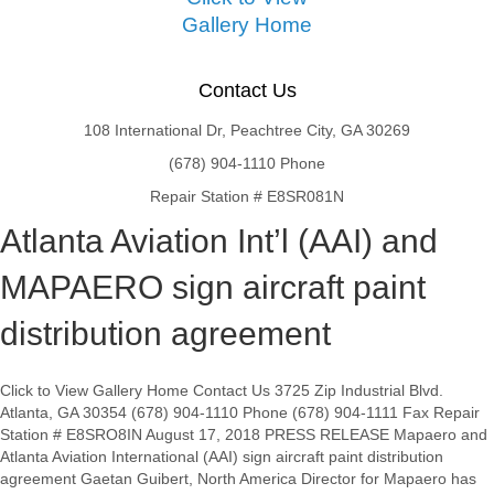
Gallery Home
Contact Us
108 International Dr, Peachtree City, GA 30269
(678) 904-1110 Phone
Repair Station # E8SR081N
Atlanta Aviation Int’l (AAI) and
MAPAERO sign aircraft paint
distribution agreement
Click to View Gallery Home Contact Us 3725 Zip Industrial Blvd.
Atlanta, GA 30354 (678) 904-1110 Phone (678) 904-1111 Fax Repair
Station # E8SRO8IN August 17, 2018 PRESS RELEASE Mapaero and
Atlanta Aviation International (AAI) sign aircraft paint distribution
agreement Gaetan Guibert, North America Director for Mapaero has