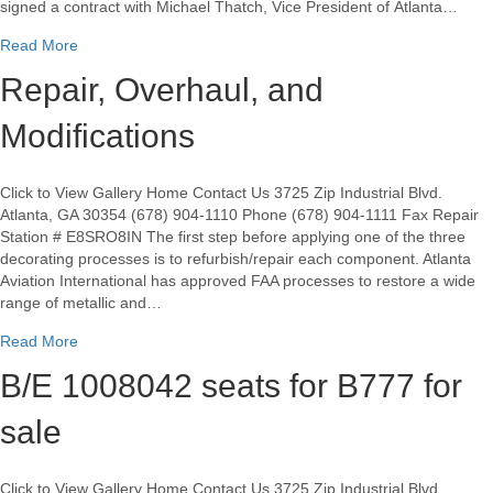
signed a contract with Michael Thatch, Vice President of Atlanta…
about Atlanta Aviation Int’l (AAI) and MAPAERO sign aircraft
Read More
Repair, Overhaul, and
Modifications
Click to View Gallery Home Contact Us 3725 Zip Industrial Blvd.
Atlanta, GA 30354 (678) 904-1110 Phone (678) 904-1111 Fax Repair
Station # E8SRO8IN The first step before applying one of the three
decorating processes is to refurbish/repair each component. Atlanta
Aviation International has approved FAA processes to restore a wide
range of metallic and…
about Repair, Overhaul, and Modifications
Read More
B/E 1008042 seats for B777 for
sale
Click to View Gallery Home Contact Us 3725 Zip Industrial Blvd.